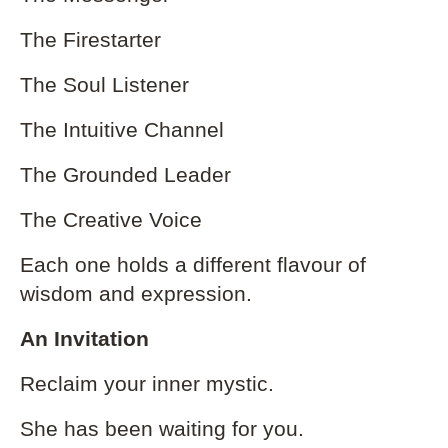
The Firestarter
The Soul Listener
The Intuitive Channel
The Grounded Leader
The Creative Voice
Each one holds a different flavour of
wisdom and expression.
An Invitation
Reclaim your inner mystic.
She has been waiting for you.