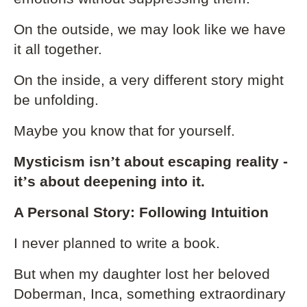
On the outside, we may look like we have
it all together.
On the inside, a very different story might
be unfolding.
Maybe you know that for yourself.
Mysticism isn
’
t about escaping reality -
it
’
s about deepening into it.
A Personal Story: Following Intuition
I never planned to write a book.
But when my daughter lost her beloved
Doberman, Inca, something extraordinary