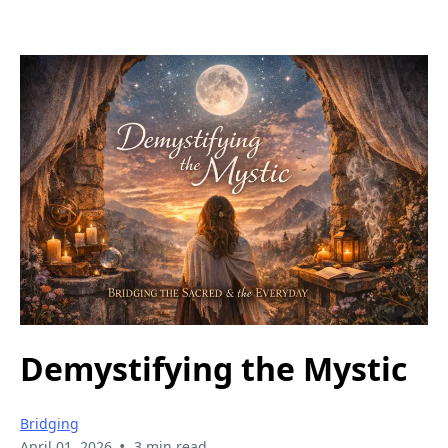
Demystifying the Mystic
Bridging
•
April 01, 2026
3 min read