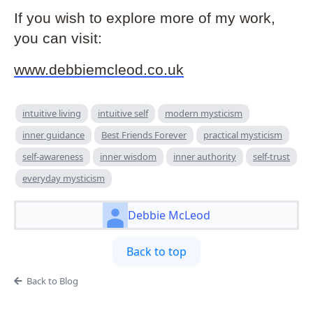
If you wish to explore more of my work,
you can visit:
www.debbiemcleod.co.uk
intuitive living
intuitive self
modern mysticism
inner guidance
Best Friends Forever
practical mysticism
self-awareness
inner wisdom
inner authority
self-trust
everyday mysticism
Debbie McLeod
Back to top
Back to Blog