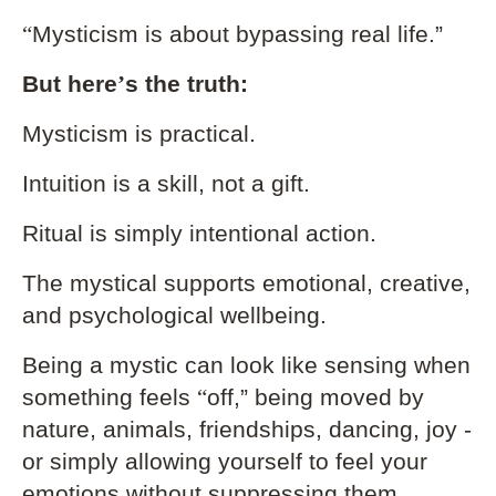
“
Mysticism is about bypassing real life.”
But here
’
s the truth:
Mysticism is practical.
Intuition is a skill, not a gift.
Ritual is simply intentional action.
The mystical supports emotional, creative,
and psychological wellbeing.
Being a mystic can look like sensing when
something feels
“
off,” being moved by
nature, animals, friendships, dancing, joy -
or simply allowing yourself to feel your
emotions without suppressing them.