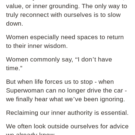
value, or inner grounding. The only way to
truly reconnect with ourselves is to slow
down.
Women especially need spaces to return
to their inner wisdom.
Women commonly say,
“
I don
’
t have
time.”
But when life forces us to stop - when
Superwoman can no longer drive the car -
we finally hear what we
’
ve been ignoring.
Reclaiming our inner authority is essential.
We often look outside ourselves for advice