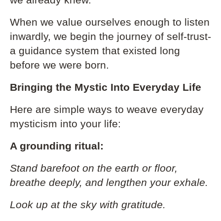
we already knew.
When we value ourselves enough to listen
inwardly, we begin the journey of self-trust-
a guidance system that existed long
before we were born.
Bringing the Mystic Into Everyday Life
Here are simple ways to weave everyday
mysticism into your life:
A grounding ritual:
Stand barefoot on the earth or floor,
breathe deeply, and lengthen your exhale.
Look up at the sky with gratitude.