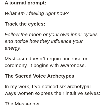
A journal prompt:
What am I feeling right now?
Track the cycles:
Follow the moon or your own inner cycles
and notice how they influence your
energy.
Mysticism doesn
’
t require incense or
ceremony. It begins with awareness.
The Sacred Voice Archetypes
In my work, I
’
ve noticed six archetypal
ways women express their intuitive selves:
The Messenger