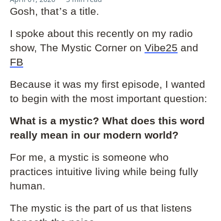
Gosh, that
’
s a title.
I spoke about this recently on my radio
show, The Mystic Corner on
Vibe25
and
FB
Because it was my first episode, I wanted
to begin with the most important question:
What is a mystic? What does this word
really mean in our modern world?
For me, a mystic is someone who
practices intuitive living while being fully
human.
The mystic is the part of us that listens