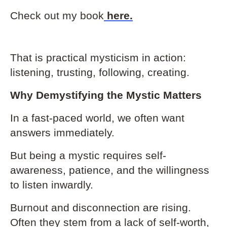
Check out my book
here
.
That is practical mysticism in action:
listening, trusting, following, creating.
Why Demystifying the Mystic Matters
In a fast-paced world, we often want
answers immediately.
But being a mystic requires self-
awareness, patience, and the willingness
to listen inwardly.
Burnout and disconnection are rising.
Often they stem from a lack of self-worth,