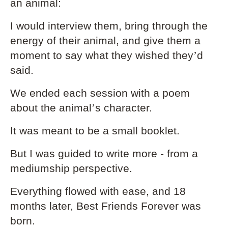
an animal:
I would interview them, bring through the
energy of their animal, and give them a
moment to say what they wished they
’
d
said.
We ended each session with a poem
about the animal
’
s character.
It was meant to be a small booklet.
But I was guided to write more - from a
mediumship perspective.
Everything flowed with ease, and 18
months later, Best Friends Forever was
born.