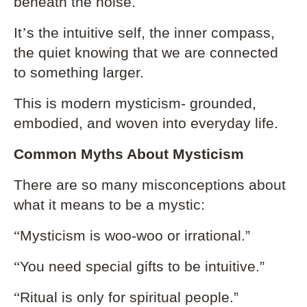
beneath the noise.
It
’
s the intuitive self, the inner compass,
the quiet knowing that we are connected
to something larger.
This is modern mysticism- grounded,
embodied, and woven into everyday life.
Common Myths About Mysticism
There are so many misconceptions about
what it means to be a mystic:
“
Mysticism is woo-woo or irrational.”
“
You need special gifts to be intuitive.”
“
Ritual is only for spiritual people.”