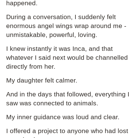
happened.
During a conversation, I suddenly felt
enormous angel wings wrap around me -
unmistakable, powerful, loving.
I knew instantly it was Inca, and that
whatever I said next would be channelled
directly from her.
My daughter felt calmer.
And in the days that followed, everything I
saw was connected to animals.
My inner guidance was loud and clear.
I offered a project to anyone who had lost