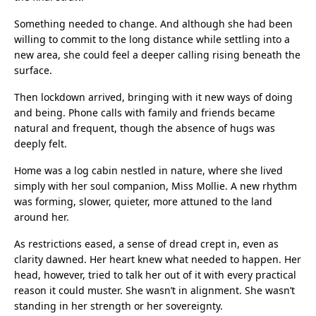
Something needed to change. And although she had been
willing to commit to the long distance while settling into a
new area, she could feel a deeper calling rising beneath the
surface.
Then lockdown arrived, bringing with it new ways of doing
and being. Phone calls with family and friends became
natural and frequent, though the absence of hugs was
deeply felt.
Home was a log cabin nestled in nature, where she lived
simply with her soul companion, Miss Mollie. A new rhythm
was forming, slower, quieter, more attuned to the land
around her.
As restrictions eased, a sense of dread crept in, even as
clarity dawned. Her heart knew what needed to happen. Her
head, however, tried to talk her out of it with every practical
reason it could muster. She wasn’t in alignment. She wasn’t
standing in her strength or her sovereignty.