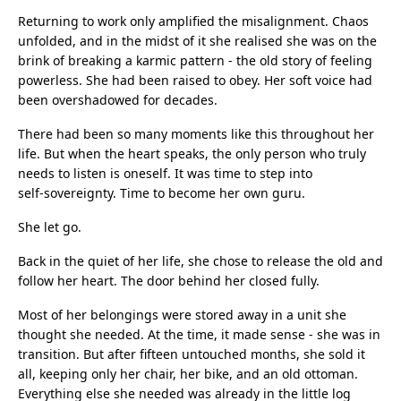
Returning to work only amplified the misalignment. Chaos
unfolded, and in the midst of it she realised she was on the
brink of breaking a karmic pattern - the old story of feeling
powerless. She had been raised to obey. Her soft voice had
been overshadowed for decades.
There had been so many moments like this throughout her
life. But when the heart speaks, the only person who truly
needs to listen is oneself. It was time to step into
self‑sovereignty. Time to become her own guru.
She let go.
Back in the quiet of her life, she chose to release the old and
follow her heart. The door behind her closed fully.
Most of her belongings were stored away in a unit she
thought she needed. At the time, it made sense - she was in
transition. But after fifteen untouched months, she sold it
all, keeping only her chair, her bike, and an old ottoman.
Everything else she needed was already in the little log