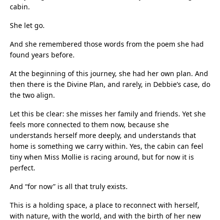
cabin.
She let go.
And she remembered those words from the poem she had
found years before.
At the beginning of this journey, she had her own plan. And
then there is the Divine Plan, and rarely, in Debbie’s case, do
the two align.
Let this be clear: she misses her family and friends. Yet she
feels more connected to them now, because she
understands herself more deeply, and understands that
home is something we carry within. Yes, the cabin can feel
tiny when Miss Mollie is racing around, but for now it is
perfect.
And “for now” is all that truly exists.
This is a holding space, a place to reconnect with herself,
with nature, with the world, and with the birth of her new