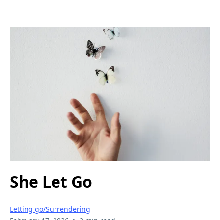
She Let Go
Letting go/Surrendering
•