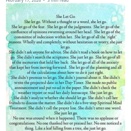
February 17, 2026
3 min read