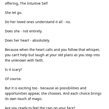
offering, The Intuitive Self
She let go.
Do her loved ones understand it all - no.
Does she - not entirely.
Does her heart - absolutely.
Because when the heart calls and you follow that whisper,
you can’t help but laugh at your old plans as you step into
the unknown with faith.
Is it scary?
Of course.
But it is exciting too - because as possibilities and
opportunities appear, she chooses. And each choice brings
its own touch of magic.
Are you ready to feel the rain on your face?