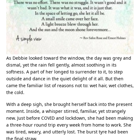
As Debbie looked toward the window, the day was grey and
dismal, yet the rain fell gently, almost soothing in its
softness. A part of her longed to surrender to it, to step
outside and dance in the quiet delight of it all. But then
came the familiar list of reasons not to: wet hair, wet clothes,
the cold.
With a deep sigh, she brought herself back into the present
moment. Inside, a whisper stirred, familiar, yet strangely
new. Just before COVID and lockdown, she had been making
a three‑hour round trip every week from home to work. She
was tired, weary, and utterly lost. The burst tyre had been
the final straw.